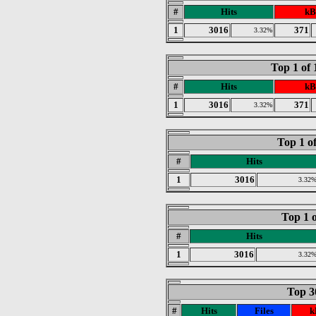
#
Hits
kB
1
3016
371
3.32%
Top 1 of
#
Hits
kB
1
3016
371
3.32%
Top 1 o
#
Hits
1
3016
3.32
Top 1 o
#
Hits
1
3016
3.32
Top 30
#
Hits
Files
k