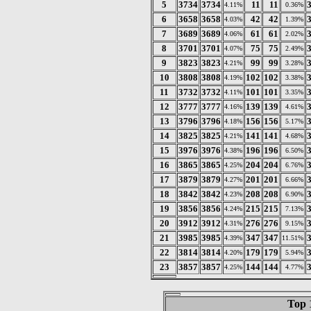
5
3734
3734
11
11
4.11%
0.36%
6
3658
3658
42
42
4.03%
1.39%
7
3689
3689
61
61
4.06%
2.02%
8
3701
3701
75
75
4.07%
2.49%
9
3823
3823
99
99
4.21%
3.28%
10
3808
3808
102
102
4.19%
3.38%
11
3732
3732
101
101
4.11%
3.35%
12
3777
3777
139
139
4.16%
4.61%
13
3796
3796
156
156
4.18%
5.17%
14
3825
3825
141
141
4.21%
4.68%
15
3976
3976
196
196
4.38%
6.50%
16
3865
3865
204
204
4.25%
6.76%
17
3879
3879
201
201
4.27%
6.66%
18
3842
3842
208
208
4.23%
6.90%
19
3856
3856
215
215
4.24%
7.13%
20
3912
3912
276
276
4.31%
9.15%
21
3985
3985
347
347
4.39%
11.51%
22
3814
3814
179
179
4.20%
5.94%
23
3857
3857
144
144
4.25%
4.77%
Top 