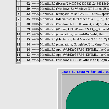
4
62
Mozilla/5.0 (l9scan/2.0.9353e2430323e2434313e263
0.07%
5
59
Mozilla/5.0 (Windows; U; Windows NT 6.1; en-US)
0.06%
6
52
Mozilla/5.0 (compatible; DotBot/1.2; +https://ope
0.06%
7
35
Mozilla/5.0 (Macintosh; Intel Mac OS X 10_15_7) 
0.04%
8
30
Mozilla/5.0 (Windows NT 10.0; Win64; x64) Apple
0.03%
9
29
Mozilla/5.0 (iPhone; CPU iPhone OS 13_2_3 like 
0.03%
10
17
Mozilla/5.0 (compatible; SemrushBot/7~bl; +http:
0.02%
11
15
Mozilla/5.0 (Macintosh; Intel Mac OS X 10_15_7) 
0.02%
12
14
Mozilla/5.0 (compatible; Googlebot/2.1; +http://w
0.02%
13
14
Mozilla/5.0 AppleWebKit/537.36 (KHTML, like Gec
0.02%
14
13
Mozilla/5.0 AppleWebKit/537.36 (KHTML, like Gec
0.01%
15
12
Mozilla/5.0 (Windows NT 10.0; Win64; x64) Apple
0.01%