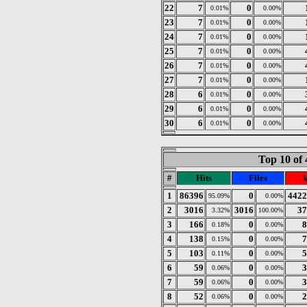
22
7
0
0.01%
0.00%
23
7
0
0.01%
0.00%
24
7
0
0.01%
0.00%
25
7
0
0.01%
0.00%
26
7
0
0.01%
0.00%
27
7
0
0.01%
0.00%
28
6
0
0.01%
0.00%
29
6
0
0.01%
0.00%
30
6
0
0.01%
0.00%
Top 10 of 
#
Hits
Files
1
86396
0
4422
95.09%
0.00%
2
3016
3016
37
3.32%
100.00%
3
166
0
8
0.18%
0.00%
4
138
0
7
0.15%
0.00%
5
103
0
5
0.11%
0.00%
6
59
0
3
0.06%
0.00%
7
59
0
3
0.06%
0.00%
8
52
0
2
0.06%
0.00%