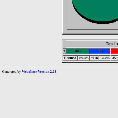
Top 1 
#
Hits
Files
1
90856
3016
453
100.00%
100.00%
Generated by
Webalizer Version 2.23