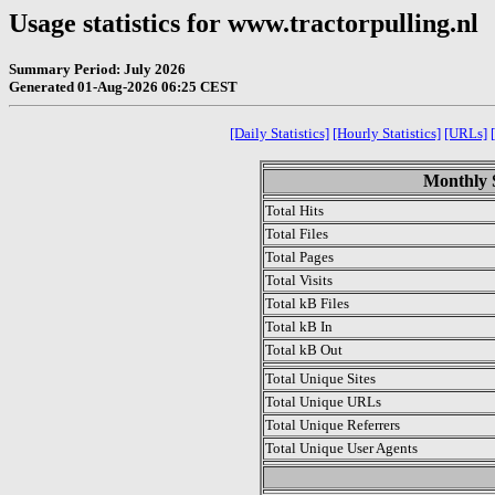
Usage statistics for www.tractorpulling.nl
Summary Period: July 2026
Generated 01-Aug-2026 06:25 CEST
[Daily Statistics]
[Hourly Statistics]
[URLs]
Monthly S
Total Hits
Total Files
Total Pages
Total Visits
Total kB Files
Total kB In
Total kB Out
Total Unique Sites
Total Unique URLs
Total Unique Referrers
Total Unique User Agents
.