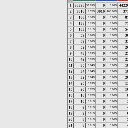
1
86396
0
4422
95.09%
0.00%
2
3016
3016
37
3.32%
100.00%
3
166
0
8
0.18%
0.00%
4
138
0
7
0.15%
0.00%
5
103
0
5
0.11%
0.00%
6
59
0
3
0.06%
0.00%
7
59
0
3
0.06%
0.00%
8
52
0
2
0.06%
0.00%
9
48
0
2
0.05%
0.00%
10
42
0
2
0.05%
0.00%
11
35
0
1
0.04%
0.00%
12
34
0
1
0.04%
0.00%
13
32
0
2
0.04%
0.00%
14
25
0
1
0.03%
0.00%
15
20
0
1
0.02%
0.00%
16
16
0
0.02%
0.00%
17
10
0
0.01%
0.00%
18
9
0
0.01%
0.00%
19
9
0
0.01%
0.00%
20
8
0
0.01%
0.00%
21
8
0
0.01%
0.00%