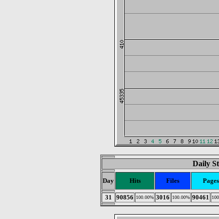
Daily St
Day
Hits
Files
Pages
31
90856
3016
90461
100.00%
100.00%
10