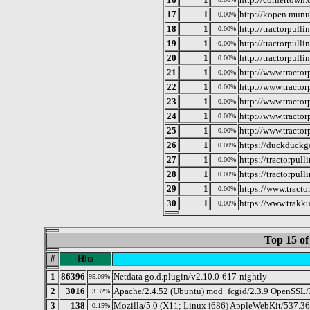
17
1
http://kopen.munu
0.00%
18
1
http://tractorpull
0.00%
19
1
http://tractorpull
0.00%
20
1
http://tractorpulli
0.00%
21
1
http://www.tractor
0.00%
22
1
http://www.tractor
0.00%
23
1
http://www.tractor
0.00%
24
1
http://www.tractor
0.00%
25
1
http://www.tractorp
0.00%
26
1
https://duckduckg
0.00%
27
1
https://tractorpulli
0.00%
28
1
https://tractorpul
0.00%
29
1
https://www.tract
0.00%
30
1
https://www.trakku
0.00%
Top 15 of
#
Hits
1
86396
Netdata go.d.plugin/v2.10.0-617-nightly
95.09%
2
3016
Apache/2.4.52 (Ubuntu) mod_fcgid/2.3.9 OpenSSL/3
3.32%
3
138
Mozilla/5.0 (X11; Linux i686) AppleWebKit/537.3
0.15%