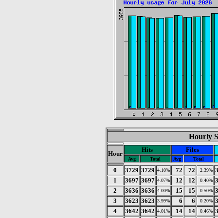
Hourly St
Hits
Files
Hour
Avg
Total
Avg
Total
0
3729
3729
72
72
4.10%
2.39%
1
3697
3697
12
12
4.07%
0.40%
2
3636
3636
15
15
4.00%
0.50%
3
3623
3623
6
6
3.99%
0.20%
4
3642
3642
14
14
4.01%
0.46%