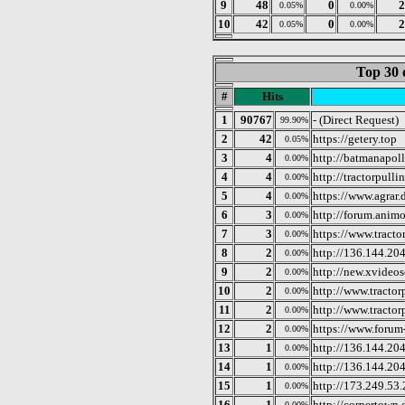
9
48
0
2
0.05%
0.00%
10
42
0
2
0.05%
0.00%
Top 30 
#
Hits
1
90767
- (Direct Request)
99.90%
2
42
https://getery.top
0.05%
3
4
http://batmanapoll
0.00%
4
4
http://tractorpullin
0.00%
5
4
https://www.agrar.
0.00%
6
3
http://forum.anim
0.00%
7
3
https://www.tracto
0.00%
8
2
http://136.144.20
0.00%
9
2
http://new.xvide
0.00%
10
2
http://www.tractor
0.00%
11
2
http://www.tractor
0.00%
12
2
https://www.forum
0.00%
13
1
http://136.144.20
0.00%
14
1
http://136.144.20
0.00%
15
1
http://173.249.53
0.00%
16
1
http://cornertown.
0.00%