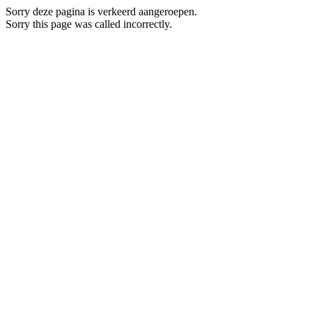
Sorry deze pagina is verkeerd aangeroepen.
Sorry this page was called incorrectly.