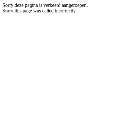
Sorry deze pagina is verkeerd aangeroepen.
Sorry this page was called incorrectly.