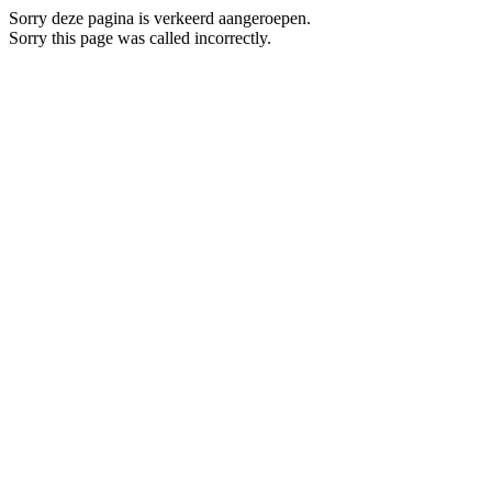
Sorry deze pagina is verkeerd aangeroepen.
Sorry this page was called incorrectly.