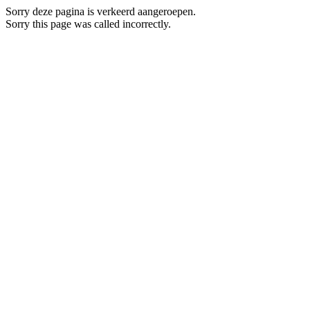
Sorry deze pagina is verkeerd aangeroepen.
Sorry this page was called incorrectly.