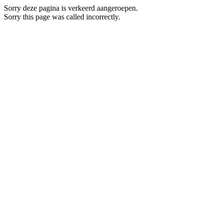
Sorry deze pagina is verkeerd aangeroepen.
Sorry this page was called incorrectly.