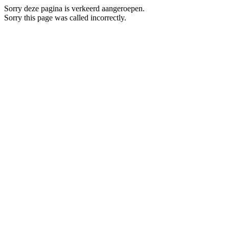
Sorry deze pagina is verkeerd aangeroepen.
Sorry this page was called incorrectly.