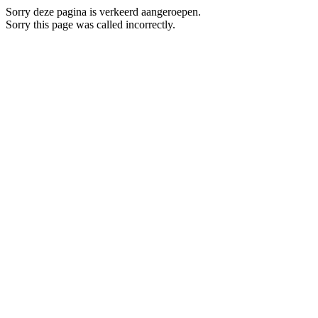
Sorry deze pagina is verkeerd aangeroepen.
Sorry this page was called incorrectly.