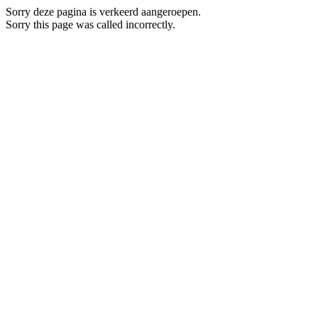
Sorry deze pagina is verkeerd aangeroepen.
Sorry this page was called incorrectly.