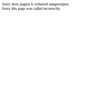
Sorry deze pagina is verkeerd aangeroepen.
Sorry this page was called incorrectly.