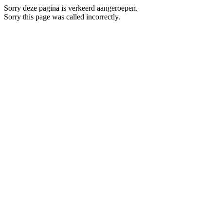
Sorry deze pagina is verkeerd aangeroepen.
Sorry this page was called incorrectly.