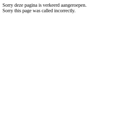
Sorry deze pagina is verkeerd aangeroepen.
Sorry this page was called incorrectly.