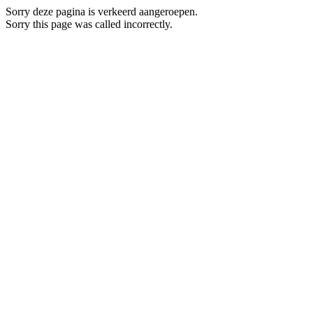
Sorry deze pagina is verkeerd aangeroepen.
Sorry this page was called incorrectly.