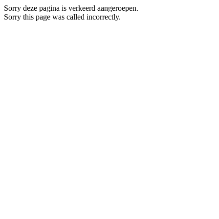
Sorry deze pagina is verkeerd aangeroepen.
Sorry this page was called incorrectly.