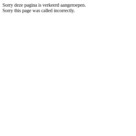
Sorry deze pagina is verkeerd aangeroepen.
Sorry this page was called incorrectly.