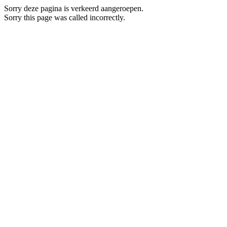
Sorry deze pagina is verkeerd aangeroepen.
Sorry this page was called incorrectly.