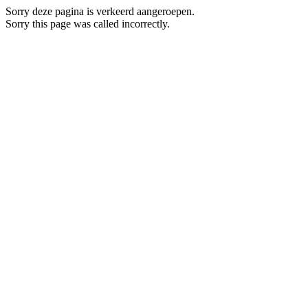
Sorry deze pagina is verkeerd aangeroepen.
Sorry this page was called incorrectly.