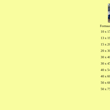
Formaa
10 x 1
13 x 1
15 x 2
20 x 3
30 x 4
30 x 4
40 x 5
40 x 6
50 x 6
50 x 7