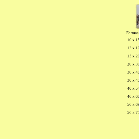
Formaa
10 x 1
13 x 1
15 x 2
20 x 3
30 x 4
30 x 4
40 x 5
40 x 6
50 x 6
50 x 7